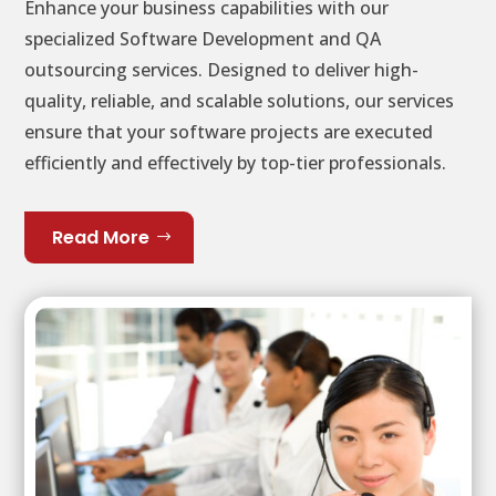
Enhance your business capabilities with our
specialized Software Development and QA
outsourcing services. Designed to deliver high-
quality, reliable, and scalable solutions, our services
ensure that your software projects are executed
efficiently and effectively by top-tier professionals.
Read More