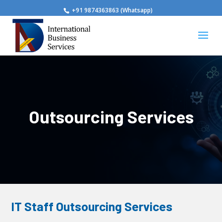
+91 9874363863 (Whatsapp)
Outsourcing Services
IT Staff Outsourcing Services