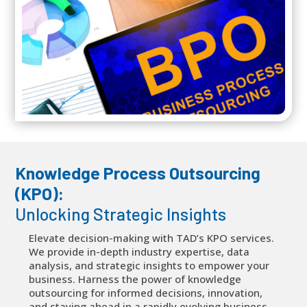
Knowledge Process Outsourcing
(KPO):
Unlocking Strategic Insights
Elevate decision-making with TAD’s KPO services.
We provide in-depth industry expertise, data
analysis, and strategic insights to empower your
business. Harness the power of knowledge
outsourcing for informed decisions, innovation,
and staying ahead in a rapidly evolving business