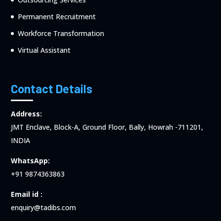
Permanent Recruitment
Workforce Transformation
Virtual Assistant
Contact Details
Address:
JMT Enclave, Block-A, Ground Floor, Bally, Howrah -711201,
INDIA
WhatsApp:
+91 9874363863
Email id :
enquiry@tadibs.com