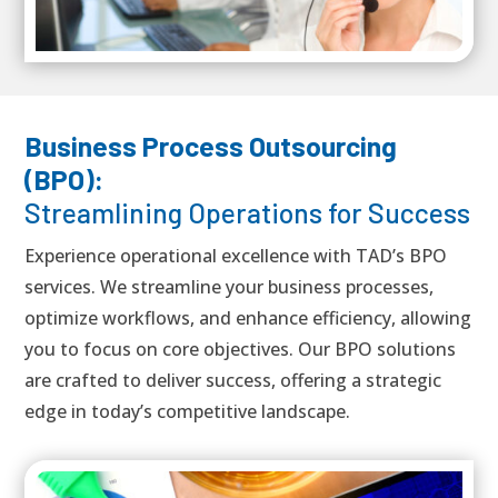
Business Process Outsourcing
(BPO):
Streamlining Operations for Success
Experience operational excellence with TAD’s BPO
services. We streamline your business processes,
optimize workflows, and enhance efficiency, allowing
you to focus on core objectives. Our BPO solutions
are crafted to deliver success, offering a strategic
edge in today’s competitive landscape.