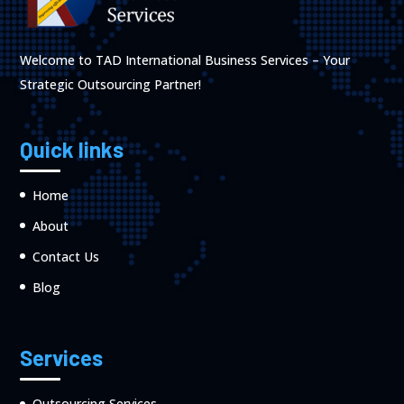
Welcome to TAD International Business Services – Your
Strategic Outsourcing Partner!
Quick links
Home
About
Contact Us
Blog
Services
Outsourcing Services