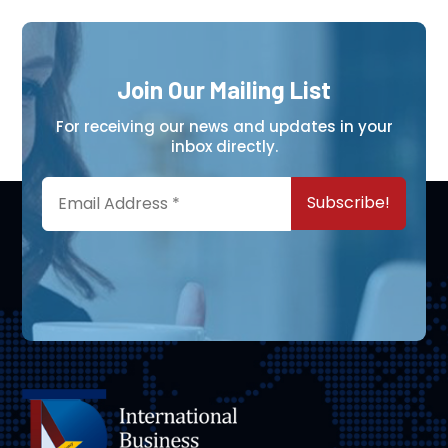
Join Our Mailing List
For receiving our news and updates in your
inbox directly.