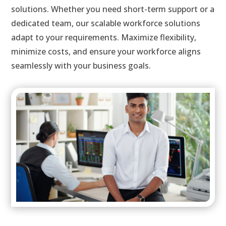
solutions. Whether you need short-term support or a
dedicated team, our scalable workforce solutions
adapt to your requirements. Maximize flexibility,
minimize costs, and ensure your workforce aligns
seamlessly with your business goals.