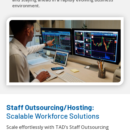
environment.
Staff Outsourcing/Hosting:
Scalable Workforce Solutions
Scale effortlessly with TAD’s Staff Outsourcing