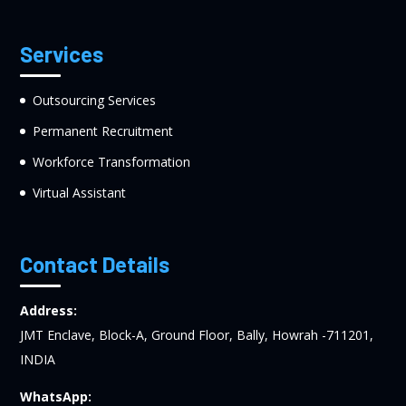
Services
Outsourcing Services
Permanent Recruitment
Workforce Transformation
Virtual Assistant
Contact Details
Address:
JMT Enclave, Block-A, Ground Floor, Bally, Howrah -711201,
INDIA
WhatsApp: