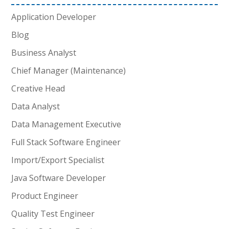
Application Developer
Blog
Business Analyst
Chief Manager (Maintenance)
Creative Head
Data Analyst
Data Management Executive
Full Stack Software Engineer
Import/Export Specialist
Java Software Developer
Product Engineer
Quality Test Engineer