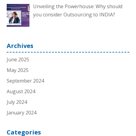
Unveiling the Powerhouse: Why should
you consider Outsourcing to INDIA?
Archives
June 2025
May 2025
September 2024
August 2024
July 2024
January 2024
Categories