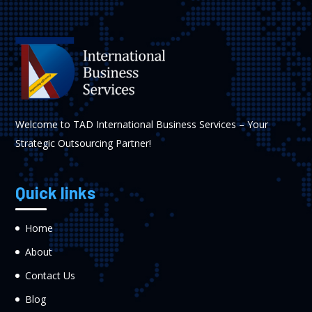
Welcome to TAD International Business Services – Your
Strategic Outsourcing Partner!
Quick links
Home
About
Contact Us
Blog