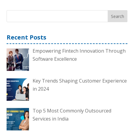
Search
Recent Posts
Empowering Fintech Innovation Through
Software Excellence
Key Trends Shaping Customer Experience
in 2024
Top 5 Most Commonly Outsourced
Services in India