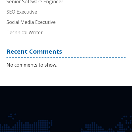
Senior Software Engineer
SEO Executive
Social Media Executive
Technical Writer
Recent Comments
No comments to show.