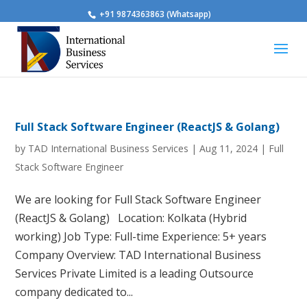
+91 9874363863 (Whatsapp)
Full Stack Software Engineer (ReactJS & Golang)
by
TAD International Business Services
|
Aug 11, 2024
|
Full
Stack Software Engineer
We are looking for Full Stack Software Engineer
(ReactJS & Golang) Location: Kolkata (Hybrid
working) Job Type: Full-time Experience: 5+ years
Company Overview: TAD International Business
Services Private Limited is a leading Outsource
company dedicated to...