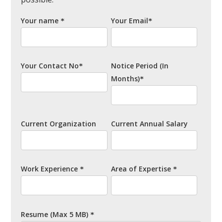
Your name
Your Email
*
*
Your Contact No
Notice Period
(In
*
Months)
*
Current Organization
Current Annual Salary
Work Experience
Area of Expertise
*
*
Resume
(Max 5 MB)
*