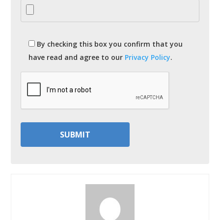
By checking this box you confirm that you
have read and agree to our
Privacy Policy
.