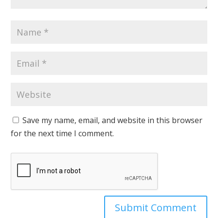
Save my name, email, and website in this browser
for the next time I comment.