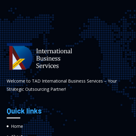
Welcome to TAD International Business Services – Your
Strategic Outsourcing Partner!
Quick links
Home