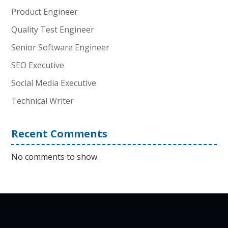
Product Engineer
Quality Test Engineer
Senior Software Engineer
SEO Executive
Social Media Executive
Technical Writer
Recent Comments
No comments to show.