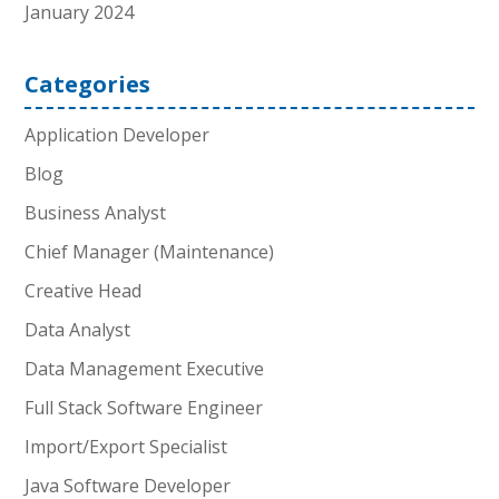
January 2024
Categories
Application Developer
Blog
Business Analyst
Chief Manager (Maintenance)
Creative Head
Data Analyst
Data Management Executive
Full Stack Software Engineer
Import/Export Specialist
Java Software Developer