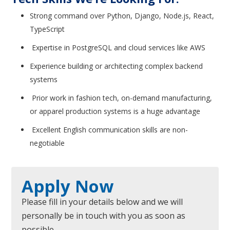
Strong command over Python, Django, Node.js, React,
TypeScript
Expertise in PostgreSQL and cloud services like AWS
Experience building or architecting complex backend
systems
Prior work in fashion tech, on-demand manufacturing,
or apparel production systems is a huge advantage
Excellent English communication skills are non-
negotiable
Apply Now
Please fill in your details below and we will
personally be in touch with you as soon as
possible.