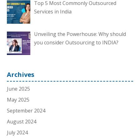
Top 5 Most Commonly Outsourced
Services in India
Unveiling the Powerhouse: Why should
you consider Outsourcing to INDIA?
Archives
June 2025
May 2025
September 2024
August 2024
July 2024