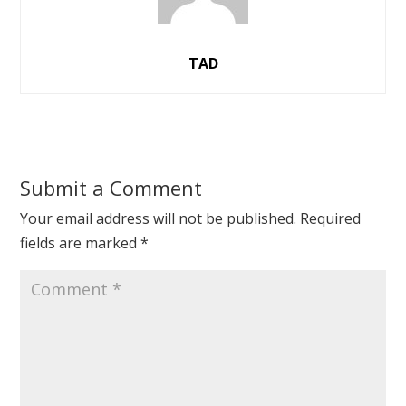
TAD
Submit a Comment
Your email address will not be published.
Required
fields are marked
*