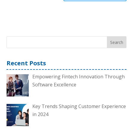
Search
Recent Posts
Empowering Fintech Innovation Through
Software Excellence
Key Trends Shaping Customer Experience
in 2024