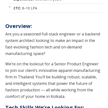
CTC:
8–10 LPA
Overview:
Are you a seasoned full-stack engineer or a backend
system architect looking to make an impact in the
fast-evolving fashion tech and on-demand
manufacturing space?
We’re on the lookout for a Senior Product Engineer
to join our client’s innovative apparel manufacturing
firm in Thailand. You’ll be building robust, scalable,
and intelligent systems that power the future of
fashion production — all while working from the
comfort of your home in Kolkata.
Tech Skills We’re Looking For: