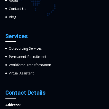
About
Contact Us
Blog
Services
Outsourcing Services
Permanent Recruitment
Workforce Transformation
Virtual Assistant
Contact Details
Address: