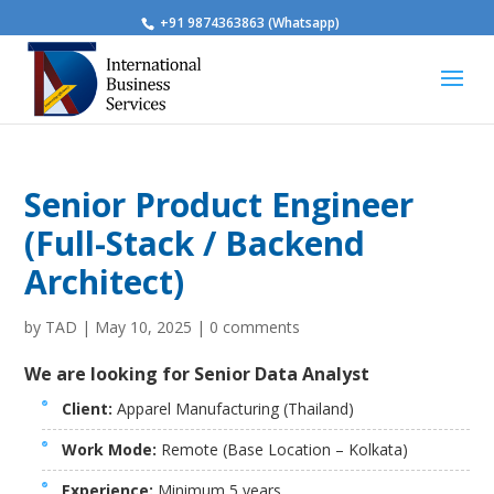
+91 9874363863 (Whatsapp)
Senior Product Engineer
(Full-Stack / Backend
Architect)
by
TAD
|
May 10, 2025
|
0 comments
We are looking for Senior Data Analyst
Client:
Apparel Manufacturing (Thailand)
Work Mode:
Remote (Base Location – Kolkata)
Experience:
Minimum 5 years