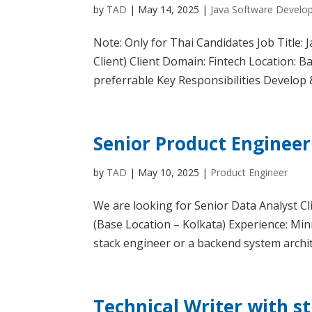
by
TAD
|
May 14, 2025
|
Java Software Develo
Note: Only for Thai Candidates Job Title
Client) Client Domain: Fintech Location: 
preferrable Key Responsibilities Develop &
Senior Product Engineer 
by
TAD
|
May 10, 2025
|
Product Engineer
We are looking for Senior Data Analyst C
(Base Location – Kolkata) Experience: Mi
stack engineer or a backend system archit
Technical Writer with s