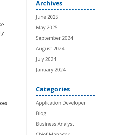
Archives
June 2025
se
May 2025
ly
September 2024
August 2024
July 2024
January 2024
Categories
Application Developer
ices
Blog
Business Analyst
Chief Manager