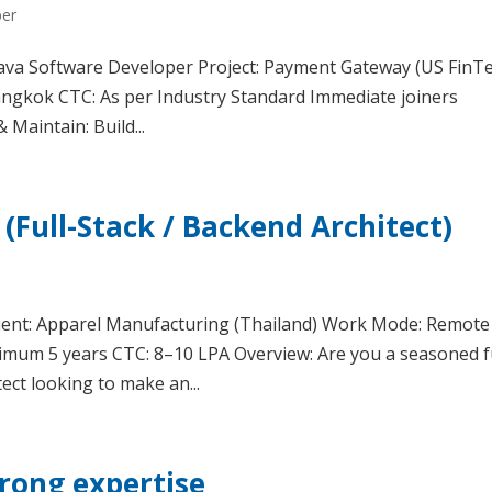
per
: Java Software Developer Project: Payment Gateway (US FinT
Bangkok CTC: As per Industry Standard Immediate joiners
 Maintain: Build...
(Full-Stack / Backend Architect)
lient: Apparel Manufacturing (Thailand) Work Mode: Remote
nimum 5 years CTC: 8–10 LPA Overview: Are you a seasoned fu
ect looking to make an...
trong expertise