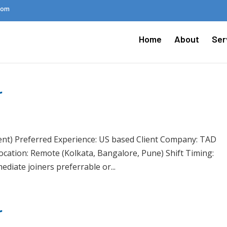
.com
Home
About
Ser
r
ent) Preferred Experience: US based Client Company: TAD
Location: Remote (Kolkata, Bangalore, Pune) Shift Timing:
diate joiners preferrable or...
r