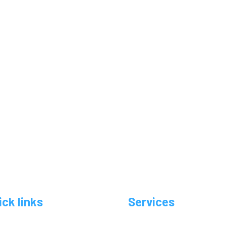
ick links
Services