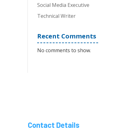
Social Media Executive
Technical Writer
Recent Comments
No comments to show.
Contact Details