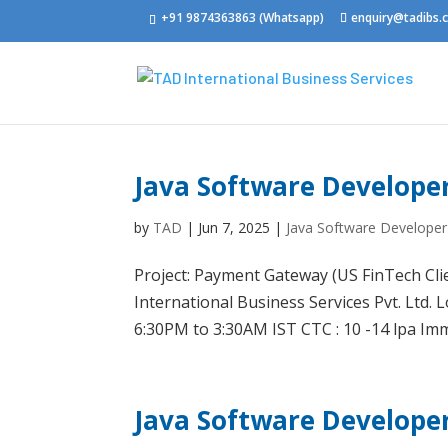
+91 9874363863 (Whatsapp)
enquiry@tadibs
Java Software Develope
by
TAD
|
Jun 7, 2025
|
Java Software Developer
Project: Payment Gateway (US FinTech Cli
International Business Services Pvt. Ltd. 
6:30PM to 3:30AM IST CTC : 10 -14 lpa Imme
Java Software Develope