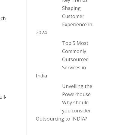
Key Trends
Shaping
Customer
ech
Experience in
2024
Top 5 Most
Commonly
Outsourced
Services in
India
Unveiling the
Powerhouse:
ll-
Why should
you consider
Outsourcing to INDIA?