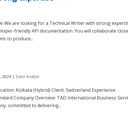
: We are looking for a Technical Writer with strong experti
loper-friendly API documentation. You will collaborate close
ms to produce...
, 2024
|
Data Analyst
ation: Kolkata (Hybrid) Client: Switzerland Experience:
andard Company Overview: TAD International Business Serv
ny, committed to delivering...