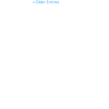
« Older Entries