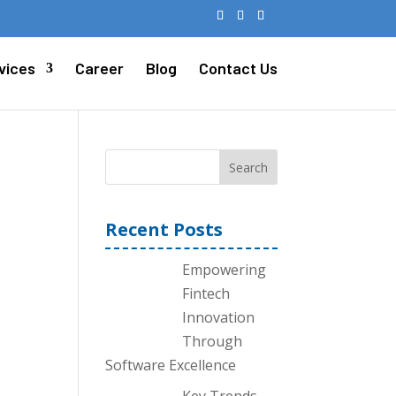
vices
Career
Blog
Contact Us
Search
Recent Posts
Empowering
Fintech
Innovation
Through
Software Excellence