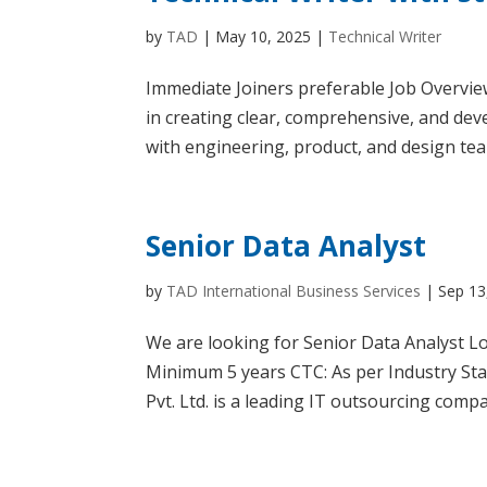
by
TAD
|
May 10, 2025
|
Technical Writer
Immediate Joiners preferable Job Overview
in creating clear, comprehensive, and deve
with engineering, product, and design tea
Senior Data Analyst
by
TAD International Business Services
|
Sep 13
We are looking for Senior Data Analyst Loc
Minimum 5 years CTC: As per Industry St
Pvt. Ltd. is a leading IT outsourcing compa