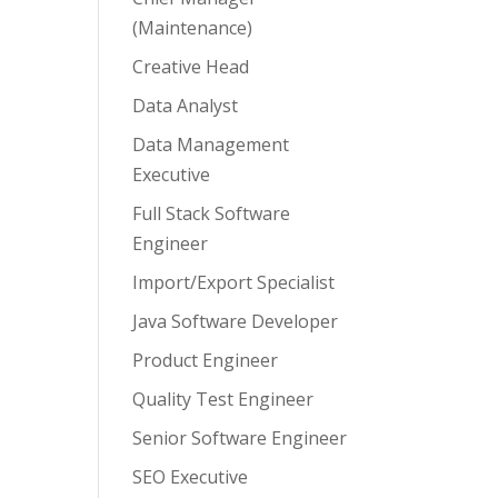
(Maintenance)
Creative Head
Data Analyst
Data Management
Executive
Full Stack Software
Engineer
Import/Export Specialist
Java Software Developer
Product Engineer
Quality Test Engineer
Senior Software Engineer
SEO Executive